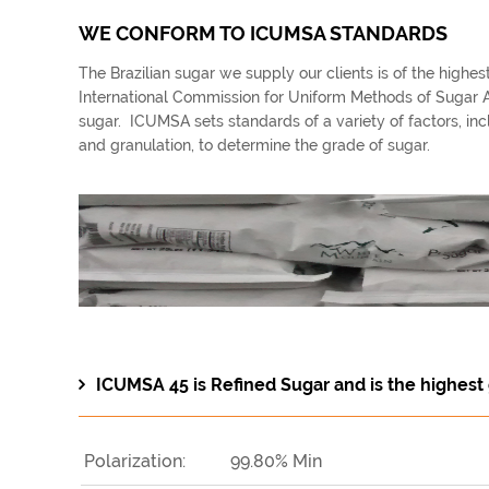
WE CONFORM TO ICUMSA STANDARDS
The Brazilian sugar we supply our clients is of the highe
International Commission for Uniform Methods of Sugar An
sugar. ICUMSA sets standards of a variety of factors, inclu
and granulation, to determine the grade of sugar.
ICUMSA 45 is Refined Sugar and is the highest 
Polarization:
99.80% Min