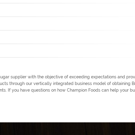
gar supplier with the objective of exceeding expectations and prov
cts through our vertically integrated business model of obtaining Br
lients. If you have questions on how Champion Foods can help your bu