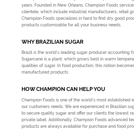
years. Founded in New Orleans, Champion Foods services n
clientele, which include industrial manufacturers, retail g
Champion Foods specializes in hard to find dry good prod
products customizable for all your business needs.
WHY BRAZILIAN SUGAR
Brazil is the world’s leading sugar producer accounting f
Sugarcane is a plant, which grows best in warm temperate 
qualities of sugar. In food production, this notion beco
manufactured products.
HOW CHAMPION CAN HELP YOU
Champion Foods is one of the world’s most established expo
our customers needs. We are experienced in Brazilian su
to secure quality sugar and offer our clients the lowest
private label. Additionally, Champion Foods advanced t
products are always available for purchase and food pro