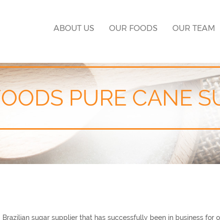
ABOUT US
OUR FOODS
OUR TEAM
FOODS PURE CANE S
azilian sugar supplier that has successfully been in business for o