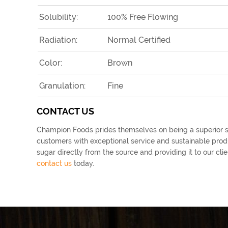
Solubility:
100% Free Flowing
Radiation:
Normal Certified
Color:
Brown
Granulation:
Fine
CONTACT US
Champion Foods prides themselves on being a superior su
customers with exceptional service and sustainable produ
sugar directly from the source and providing it to our c
contact us
today.