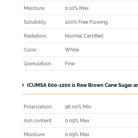
Moisture:
0.10% Max
Solubility:
100% Free Flowing
Radiation:
Normal Certified
Color:
White
Granulation:
Fine
ICUMSA 600-1200 is Raw Brown Cane Sugar and 
Polarization:
96.00% Min
Ash content:
0.09% Max
Moisture:
0.09% Max