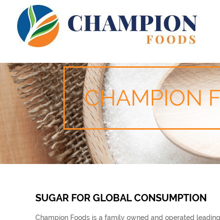
CHAMPION 
SUGAR FOR GLOBAL CONSUMPTION
Champion Foods is a family owned and operated leading Br