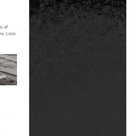
s of
e, color,