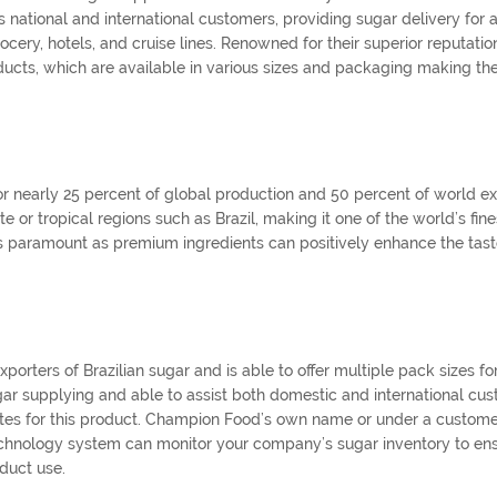
ational and international customers, providing sugar delivery for a
rocery, hotels, and cruise lines. Renowned for their superior reputatio
ucts, which are available in various sizes and packaging making the
or nearly 25 percent of global production and 50 percent of world ex
or tropical regions such as Brazil, making it one of the world’s fine
mes paramount as premium ingredients can positively enhance the tast
rters of Brazilian sugar and is able to offer multiple pack sizes for
gar supplying and able to assist both domestic and international cu
 rates for this product. Champion Food’s own name or under a custome
echnology system can monitor your company’s sugar inventory to en
duct use.