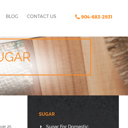
BLOG
CONTACT US
904-683-2931
UGAR
SUGAR
Sugar For Domestic
ver 25