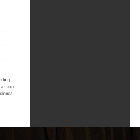
iding
azilian
siness,