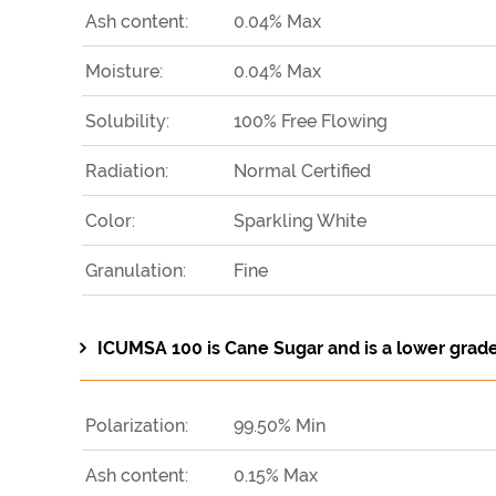
Ash content:
0.04% Max
Moisture:
0.04% Max
Solubility:
100% Free Flowing
Radiation:
Normal Certified
Color:
Sparkling White
Granulation:
Fine
ICUMSA 100 is Cane Sugar and is a lower grad
Polarization:
99.50% Min
Ash content:
0.15% Max