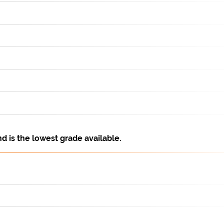
is the lowest grade available.