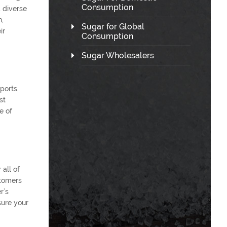
Consumption
 diverse
n,
Sugar for Global
ir
Consumption
Sugar Wholesalers
ports.
st
e of
 all of
stomers
r’s
sure your