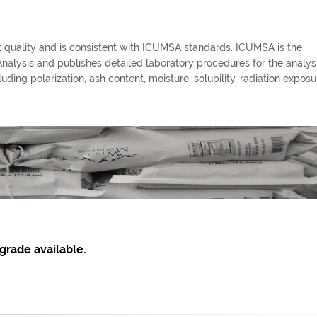
st quality and is consistent with ICUMSA standards. ICUMSA is the
alysis and publishes detailed laboratory procedures for the analysi
ding polarization, ash content, moisture, solubility, radiation exposur
grade available.