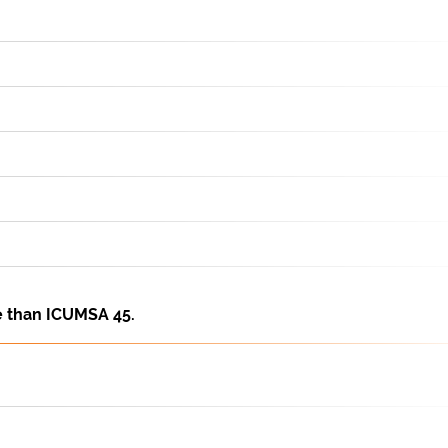
e than ICUMSA 45.